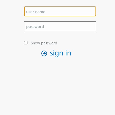
Show password
sign in